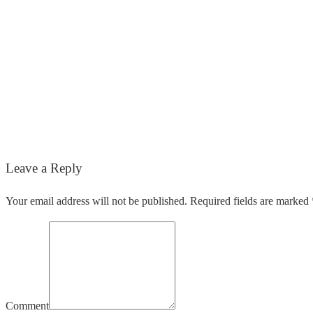
Leave a Reply
Your email address will not be published. Required fields are marked 
Comment