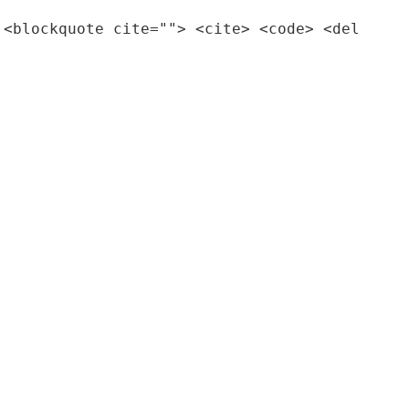
 <blockquote cite=""> <cite> <code> <del