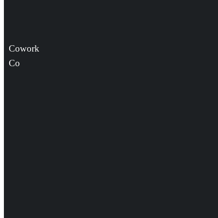
Cowork
Co