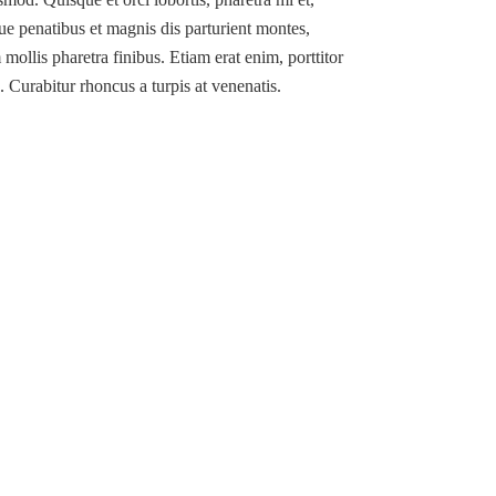
ue penatibus et magnis dis parturient montes,
mollis pharetra finibus. Etiam erat enim, porttitor
. Curabitur rhoncus a turpis at venenatis.