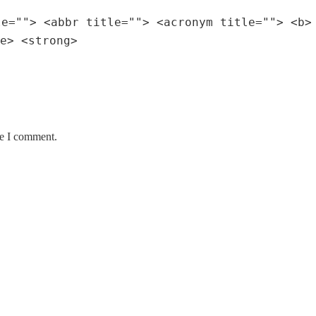
le=""> <abbr title=""> <acronym title=""> <b>
e> <strong>
me I comment.