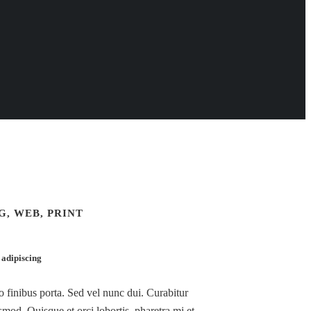
, WEB, PRINT
 adipiscing
ro finibus porta. Sed vel nunc dui. Curabitur
mod. Quisque et orci lobortis, pharetra mi et,