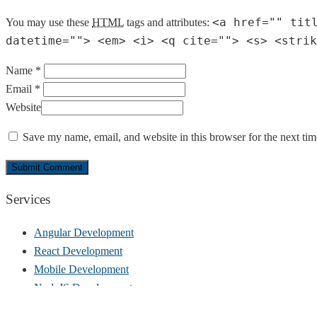
<a href="" tit
You may use these
HTML
tags and attributes:
datetime=""> <em> <i> <q cite=""> <s> <strik
Name *
Email *
Website
Save my name, email, and website in this browser for the next ti
Services
Angular Development
React Development
Mobile Development
NodeJS Development
UI/UX Design