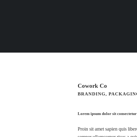
Cowork Co
BRANDING, PACKAGING
Lorem ipsum dolor sit consectetur
Proin sit amet sapien quis libe
semper ullamcorper risus a euis