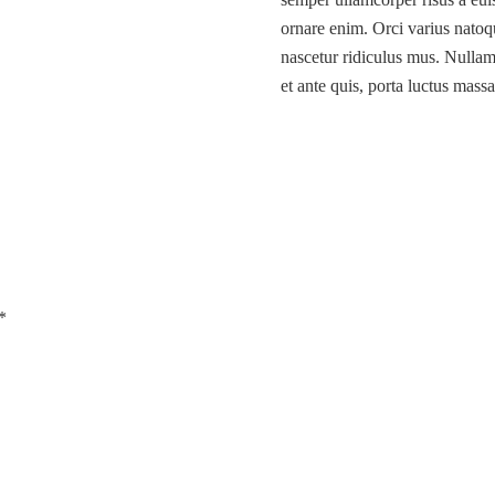
ornare enim. Orci varius natoq
nascetur ridiculus mus. Nullam 
et ante quis, porta luctus massa
*