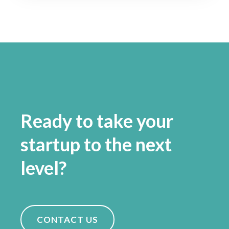
Ready to take your
startup to the next
level?
CONTACT US