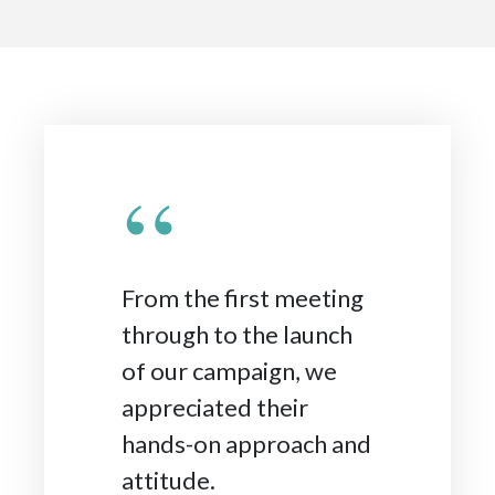
“
From the first meeting
through to the launch
of our campaign, we
appreciated their
hands-on approach and
attitude.