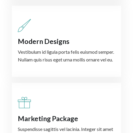
Modern Designs
Vestibulum id ligula porta felis euismod semper.
Nullam quis risus eget urna mollis ornare vel eu.
Marketing Package
Suspendisse sagittis vel lacinia. Integer sit amet