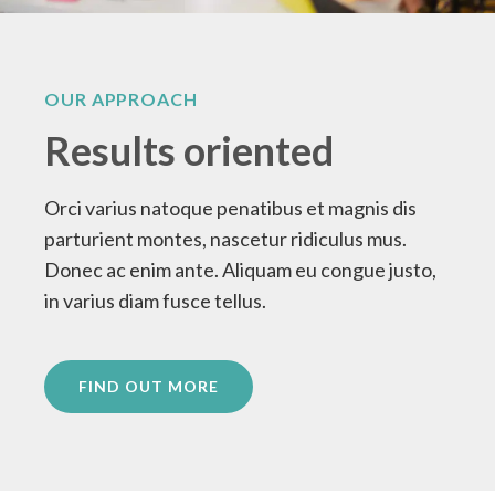
OUR APPROACH
Results oriented
Orci varius natoque penatibus et magnis dis
parturient montes, nascetur ridiculus mus.
Donec ac enim ante. Aliquam eu congue justo,
in varius diam fusce tellus.
FIND OUT MORE