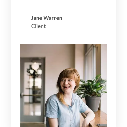
Jane Warren
Client