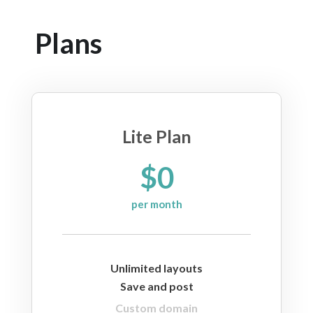
Plans
Lite Plan
$0
per month
Unlimited layouts
Save and post
Custom domain