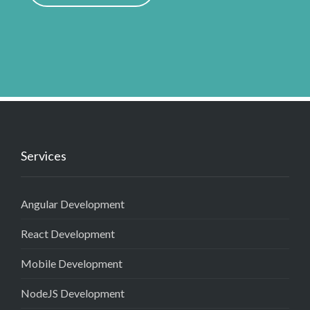
Services
Angular Development
React Development
Mobile Development
NodeJS Development