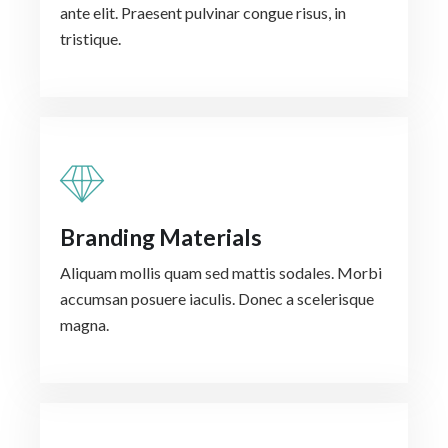
ante elit. Praesent pulvinar congue risus, in
tristique.
Branding Materials
Aliquam mollis quam sed mattis sodales. Morbi
accumsan posuere iaculis. Donec a scelerisque
magna.