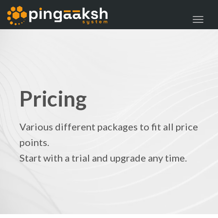
navig
Toggl
navig
Pricing
Various different packages to fit all price
points.
Start with a trial and upgrade any time.