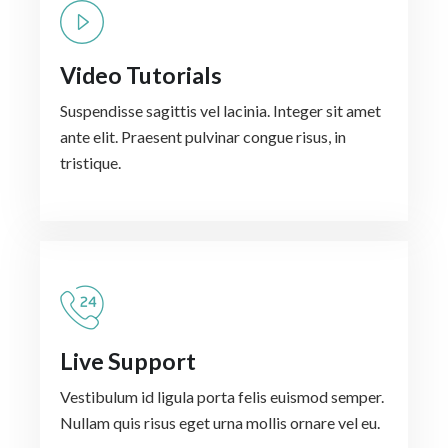
Video Tutorials
Suspendisse sagittis vel lacinia. Integer sit amet
ante elit. Praesent pulvinar congue risus, in
tristique.
Live Support
Vestibulum id ligula porta felis euismod semper.
Nullam quis risus eget urna mollis ornare vel eu.