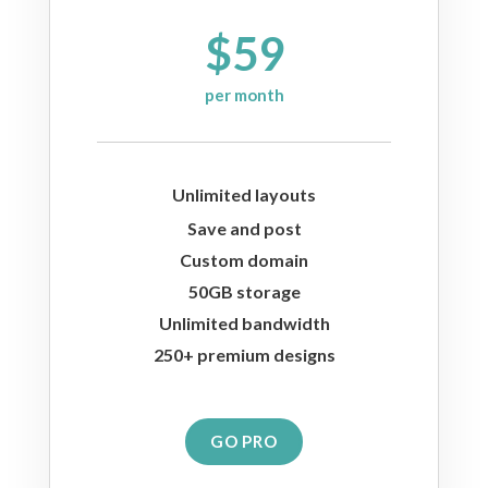
$59
per month
Unlimited layouts
Save and post
Custom domain
50GB storage
Unlimited bandwidth
250+ premium designs
GO PRO