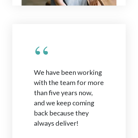
“
We have been working
with the team for more
than five years now,
and we keep coming
back because they
always deliver!