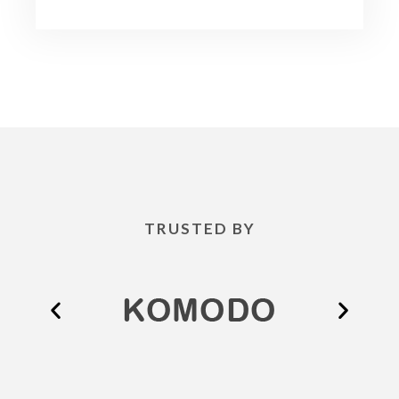
TRUSTED BY