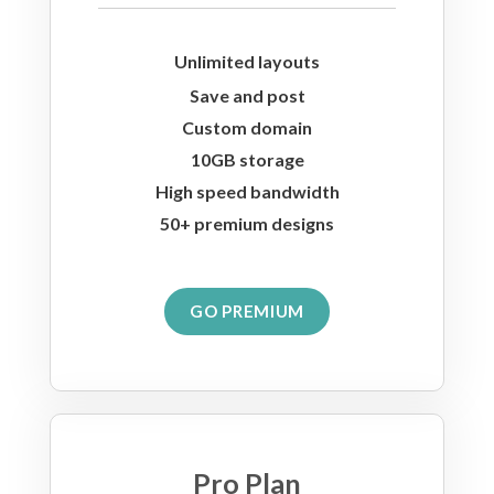
Unlimited layouts
Save and post
Custom domain
10GB storage
High speed bandwidth
50+ premium designs
GO PREMIUM
Pro Plan