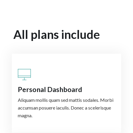
All plans include
Personal Dashboard
Aliquam mollis quam sed mattis sodales. Morbi
accumsan posuere iaculis. Donec a scelerisque
magna.