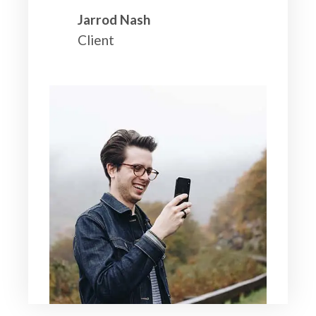
Jarrod Nash
Client