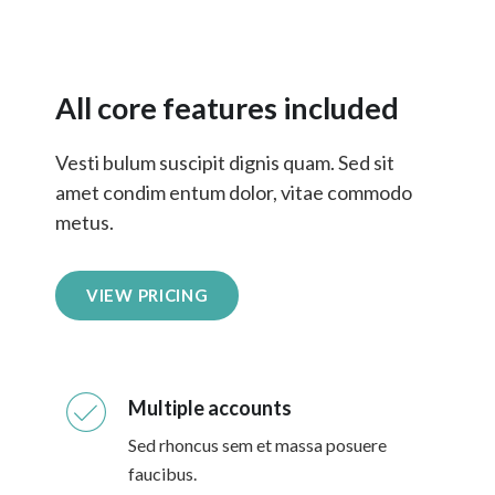
All core features included
Vesti bulum suscipit dignis quam. Sed sit
amet condim entum dolor, vitae commodo
metus.
VIEW PRICING
Multiple accounts
Sed rhoncus sem et massa posuere
faucibus.