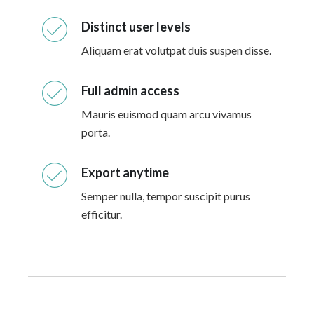
Distinct user levels
Aliquam erat volutpat duis suspen disse.
Full admin access
Mauris euismod quam arcu vivamus
porta.
Export anytime
Semper nulla, tempor suscipit purus
efficitur.