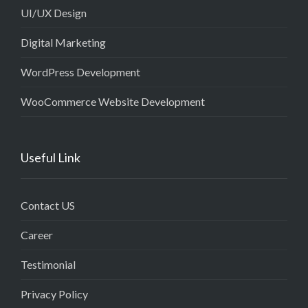
UI/UX Design
Digital Marketing
WordPress Development
WooCommerce Website Development
Useful Link
Contact US
Career
Testimonial
Privacy Policy