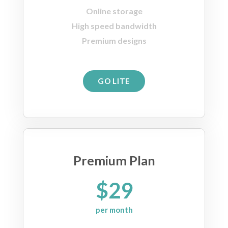
Online storage
High speed bandwidth
Premium designs
GO LITE
Premium Plan
$29
per month